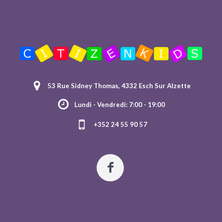
53 Rue Sidney Thomas, 4332 Esch Sur Alzette
Lundi - Vendredi: 7:00 - 19:00
+352 24 55 90 57