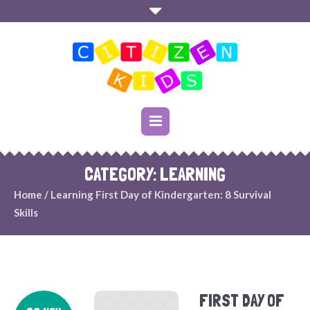
CATEGORY: LEARNING
Home
/
Learning
First Day of Kindergarten: 8 Survival
Skills
FIRST DAY OF