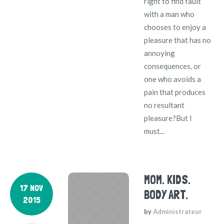
right to find fault
with a man who
chooses to enjoy a
pleasure that has no
annoying
consequences, or
one who avoids a
pain that produces
no resultant
pleasure?But I
must...
MOM. KIDS.
17 NOV
BODY ART.
2015
by
Administrateur