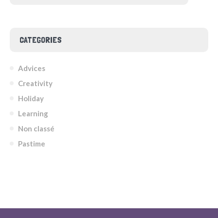
CATEGORIES
Advices
Creativity
Holiday
Learning
Non classé
Pastime