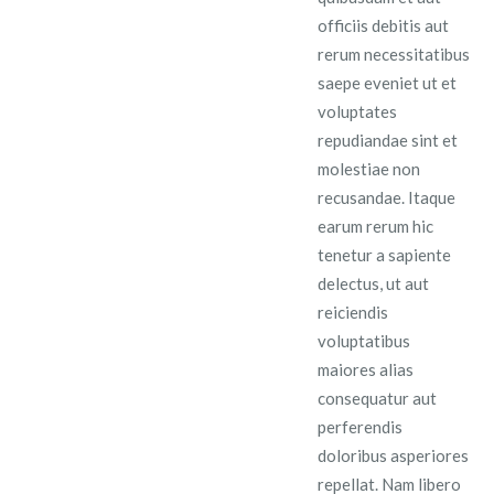
officiis debitis aut
rerum necessitatibus
saepe eveniet ut et
voluptates
repudiandae sint et
molestiae non
recusandae. Itaque
earum rerum hic
tenetur a sapiente
delectus, ut aut
reiciendis
voluptatibus
maiores alias
consequatur aut
perferendis
doloribus asperiores
repellat. Nam libero