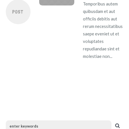
Temporibus autem
POST
quibusdam et aut
officiis debitis aut
rerum necessitatibus
saepe eveniet ut et
voluptates
repudiandae sint et
molestiae non...