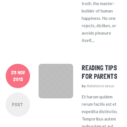
truth, the master-
builder of human
happiness. No one
rejects, dislikes, or
avoids pleasure
itself,...
READING TIPS
25 NOV
FOR PARENTS
2015
by
Administrateur
Et harum quidem
POST
rerum facilis est et
expedita distinctio.
Temporibus autem
quibusdam et aut