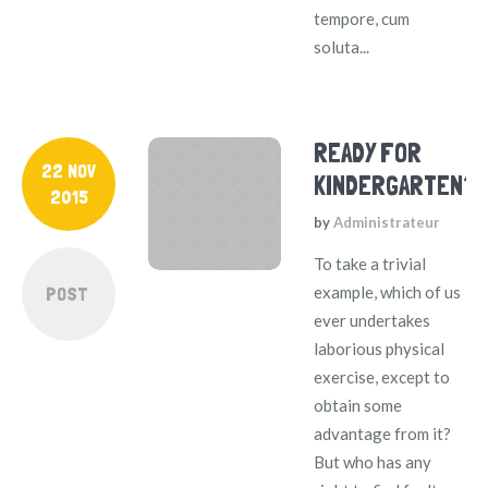
tempore, cum
soluta...
READY FOR
22 NOV
KINDERGARTEN?
2015
by
Administrateur
To take a trivial
POST
example, which of us
ever undertakes
laborious physical
exercise, except to
obtain some
advantage from it?
But who has any