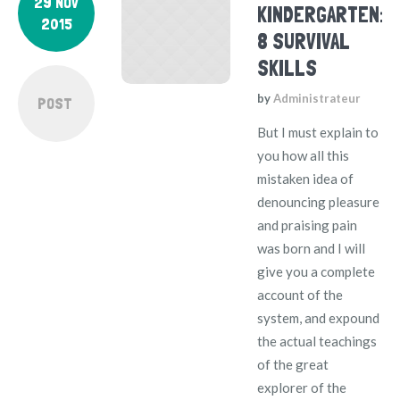
29 NOV
KINDERGARTEN:
2015
8 SURVIVAL
SKILLS
by
Administrateur
POST
But I must explain to
you how all this
mistaken idea of
denouncing pleasure
and praising pain
was born and I will
give you a complete
account of the
system, and expound
the actual teachings
of the great
explorer of the