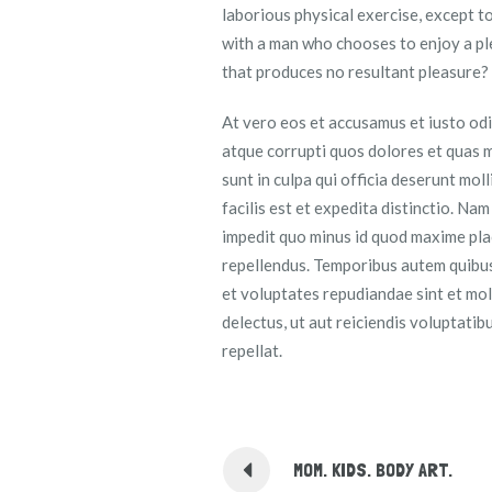
laborious physical exercise, except t
with a man who chooses to enjoy a pl
that produces no resultant pleasure?
At vero eos et accusamus et iusto odi
atque corrupti quos dolores et quas m
sunt in culpa qui officia deserunt mol
facilis est et expedita distinctio. Na
impedit quo minus id quod maxime pla
repellendus. Temporibus autem quibusd
et voluptates repudiandae sint et mo
delectus, ut aut reiciendis voluptati
repellat.
MOM. KIDS. BODY ART.