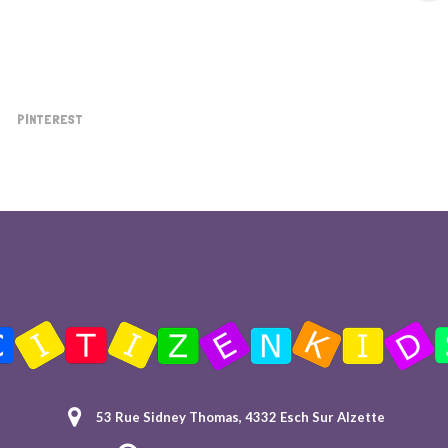
PINTEREST
53 Rue Sidney Thomas, 4332 Esch Sur Alzette