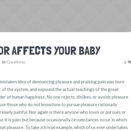
OR AFFECTS YOUR BABY
In
Creativity
3
s mistaken idea of denouncing pleasure and praising pain was born
t of the system, and expound the actual teachings of the great
der of human happiness. No one rejects, dislikes, or avoids pleasure
ecause those who do not know how to pursue pleasure rationally
emely painful. Nor again is there anyone who loves or pursues or
use it is pain, but because occasionally circumstances occur in which
eat pleasure. To take a trivial example, which of us ever undertakes