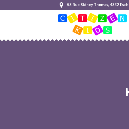
53 Rue Sidney Thomas, 4332 Esch 