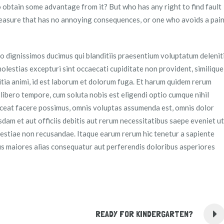
o obtain some advantage from it? But who has any right to find fault
easure that has no annoying consequences, or one who avoids a pai
o dignissimos ducimus qui blanditiis praesentium voluptatum delenit
olestias excepturi sint occaecati cupiditate non provident, similique
litia animi, id est laborum et dolorum fuga. Et harum quidem rerum
m libero tempore, cum soluta nobis est eligendi optio cumque nihil
ceat facere possimus, omnis voluptas assumenda est, omnis dolor
am et aut officiis debitis aut rerum necessitatibus saepe eveniet ut
lestiae non recusandae. Itaque earum rerum hic tenetur a sapiente
bus maiores alias consequatur aut perferendis doloribus asperiores
READY FOR KINDERGARTEN?