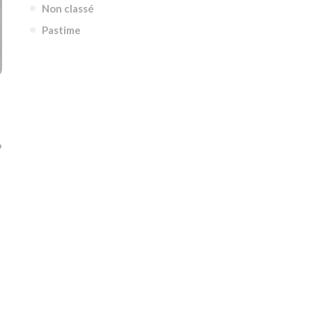
Non classé
Pastime