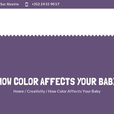
Sur Alzette
+352 24 55 90 57
HOW COLOR AFFECTS YOUR BAB
Home
/
Creativity
/
How Color Affects Your Baby