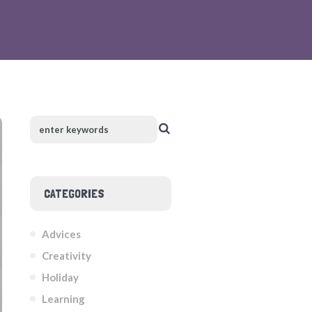
CATEGORIES
Advices
Creativity
Holiday
Learning