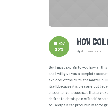
HOW COL
19 NOV
2015
By
Administrateur
But I must explain to you how all thi
and I will give you a complete accoun
explorer of the truth, the master-buil
itself, because it is pleasure, but b
encounter consequences that are extr
desires to obtain pain of itself, beca
toil and pain can procure him some gr