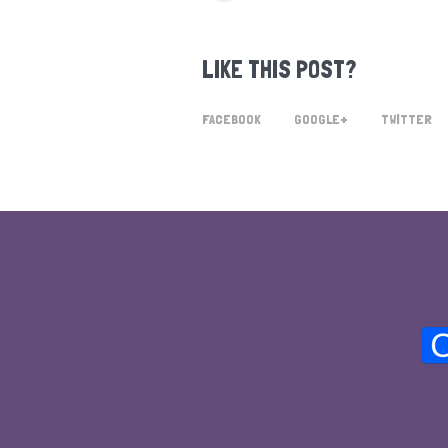
LIKE THIS POST?
FACEBOOK
GOOGLE+
TWITTER